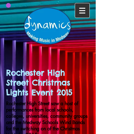
Rochester High
Street Christmas
Lights Event 2015
Rochester High Street saw a host of
performances from local schools,
colleges, universities, community groups
and the Medway Schools Wind Bands
for the switching on of the Christmas