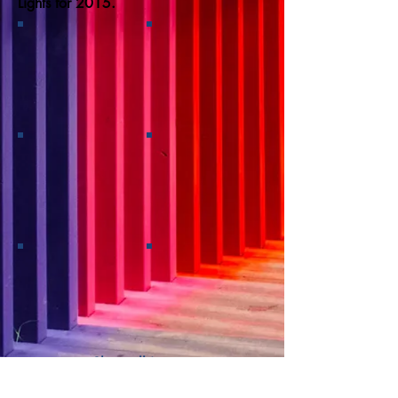
Lights for 2015.
Show all images
Back to Gallery