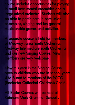
course includes opportunities for playing
in small instrumental ensembles and a
large mixed orchestra. Students will also
be able to participate in percussion
ensembles, singing and fun general
musicianship games and activities.
A separate course is held for members
of Medway Junior Youth Orchestra,
Medway Intermediate Youth Orchestra
and our new Singing Course. New
members are very welcome.
New this year is the Singing Course
open to children who are in school years
4 to 8 and to members of the RCCC
(Rochester Cathedral Children’s Choir).
All Easter Courses will be held at
Rainham Mark Grammar School .