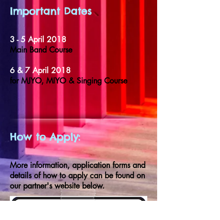
Important Dates
3 - 5 April 2018
Main Band Course
6 & 7 April 2018
for MJYO, MIYO & Singing Course
How to Apply:
More information, application forms and
details of how to apply can be found on
our partner's website below.