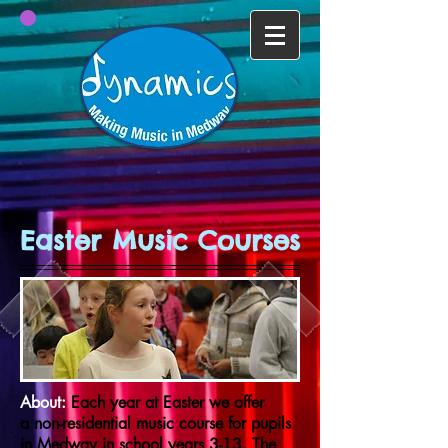
Easter Music Courses
About:
Each year at Easter we offer
a non-residential music course for pupils
in Medway in school years 3-13. The